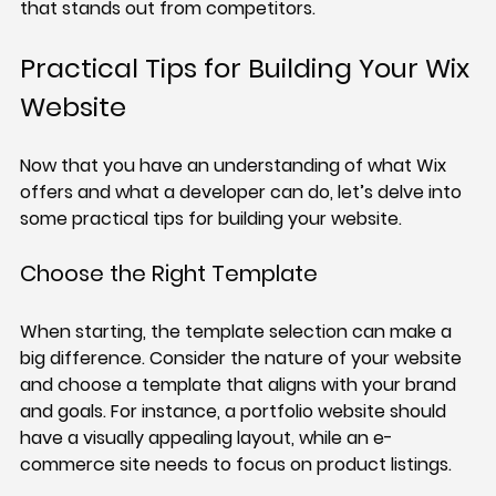
that stands out from competitors.
Practical Tips for Building Your Wix 
Website
Now that you have an understanding of what Wix 
offers and what a developer can do, let’s delve into 
some practical tips for building your website.
Choose the Right Template
When starting, the template selection can make a 
big difference. Consider the nature of your website 
and choose a template that aligns with your brand 
and goals. For instance, a portfolio website should 
have a visually appealing layout, while an e-
commerce site needs to focus on product listings.