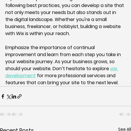
following best practices, you can develop a site that 
not only meets your needs but also stands out in 
the digital landscape. Whether you're a small 
business, freelancer, or hobbyist, building a website 
with Wix is within your reach. 
Emphasize the importance of continual 
improvement and learn from each step you take in 
your website journey. As your business grows, so 
should your website. Don’t hesitate to explore 
wix 
development
 for more professional services and 
features that can bring your site to the next level.
See All
Recent Posts