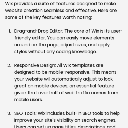
Wix provides a suite of features designed to make 
website creation seamless and effective. Here are 
some of the key features worth noting:
Drag-and-Drop Editor:
 The core of Wix is its user-
friendly editor. You can easily move elements 
around on the page, adjust sizes, and apply 
styles without any coding knowledge.
Responsive Design:
 All Wix templates are 
designed to be mobile-responsive. This means 
your website will automatically adjust to look 
great on mobile devices, an essential feature 
given that over half of web traffic comes from 
mobile users.
SEO Tools:
 Wix includes built-in SEO tools to help 
improve your site's visibility on search engines. 
Users can set up page titles, descriptions, and 