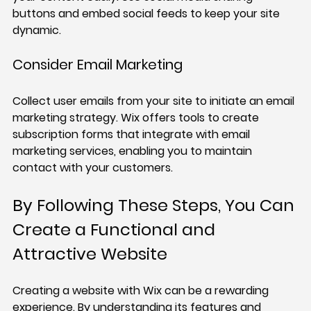
buttons and embed social feeds to keep your site 
dynamic.
Consider Email Marketing
Collect user emails from your site to initiate an email 
marketing strategy. Wix offers tools to create 
subscription forms that integrate with email 
marketing services, enabling you to maintain 
contact with your customers.
By Following These Steps, You Can 
Create a Functional and 
Attractive Website
Creating a website with Wix can be a rewarding 
experience. By understanding its features and 