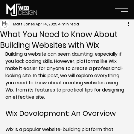
Matt Jones
Apr 14, 2025
4 min read
What You Need to Know About
Building Websites with Wix
Building a website can seem daunting, especially if 
you lack coding skills. However, platforms like Wix 
make it easier for anyone to create a professional-
looking site. In this post, we will explore everything 
you need to know about creating websites using 
Wix, from its features to practical tips for designing 
an effective site.
Wix Development: An Overview
Wix is a popular website-building platform that 