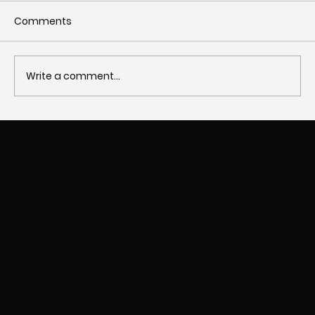
Comments
Write a comment...
The Importance of Responsive Design
in Websites