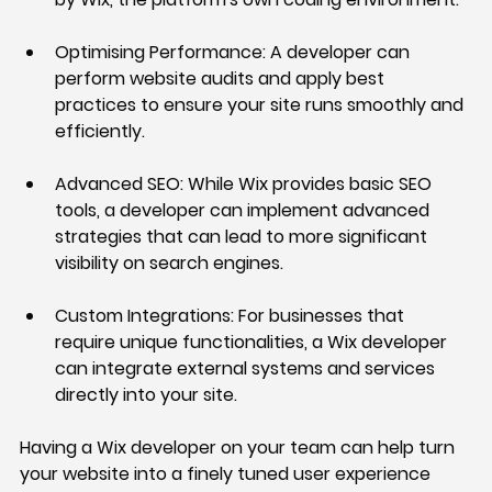
Optimising Performance:
 A developer can 
perform website audits and apply best 
practices to ensure your site runs smoothly and 
efficiently.
Advanced SEO:
 While Wix provides basic SEO 
tools, a developer can implement advanced 
strategies that can lead to more significant 
visibility on search engines.
Custom Integrations:
 For businesses that 
require unique functionalities, a Wix developer 
can integrate external systems and services 
directly into your site.
Having a Wix developer on your team can help turn 
your website into a finely tuned user experience 