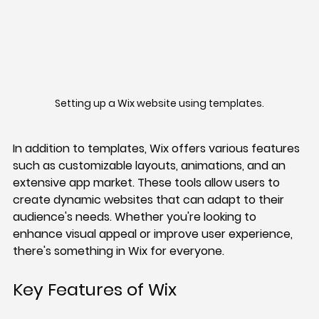
Setting up a Wix website using templates.
In addition to templates, Wix offers various features 
such as customizable layouts, animations, and an 
extensive app market. These tools allow users to 
create dynamic websites that can adapt to their 
audience's needs. Whether you're looking to 
enhance visual appeal or improve user experience, 
there's something in Wix for everyone.
Key Features of Wix