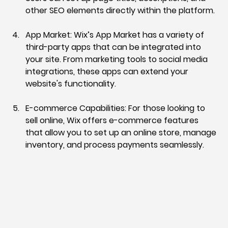
other SEO elements directly within the platform.
App Market:
 Wix’s App Market has a variety of 
third-party apps that can be integrated into 
your site. From marketing tools to social media 
integrations, these apps can extend your 
website's functionality.
E-commerce Capabilities:
 For those looking to 
sell online, Wix offers e-commerce features 
that allow you to set up an online store, manage 
inventory, and process payments seamlessly.