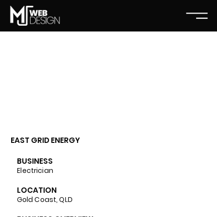
EAST GRID ENERGY
BUSINESS
Electrician
LOCATION
Gold Coast, QLD