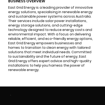
BUSINESS OVERVIEW
East Grid Energy is a leading provider of innovative
energy solutions, specialising in renewable energy
and sustainable power systems across Australia.
Their services include solar power installations,
energy storage solutions, and cutting-edge
technology designed to reduce energy costs and
environmental impact. With a focus on delivering
reliable, efficient, and eco-friendly energy options,
East Grid Energy empowers businesses and
homes to transition to clean energy with tailored
solutions that meet individual needs. Committed
to sustainability and the future of energy, East
Grid Energy offers expert advice and high-quality
installations to help you harness the power of
renewable energy.