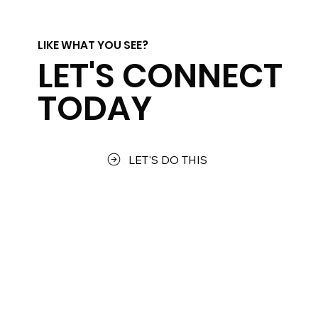
LIKE WHAT YOU SEE?
LET'S CONNECT
TODAY
LET'S DO THIS