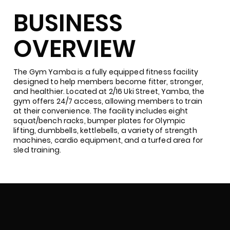
BUSINESS
OVERVIEW
The Gym Yamba is a fully equipped fitness facility
designed to help members become fitter, stronger,
and healthier. Located at 2/16 Uki Street, Yamba, the
gym offers 24/7 access, allowing members to train
at their convenience. The facility includes eight
squat/bench racks, bumper plates for Olympic
lifting, dumbbells, kettlebells, a variety of strength
machines, cardio equipment, and a turfed area for
sled training.