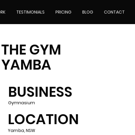
RK
TESTIMONIALS
PRICING
BLOG
CONTACT
THE GYM
YAMBA
BUSINESS
Gymnasium
LOCATION
Yamba, NSW