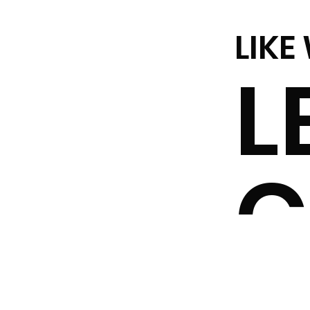
LIKE
L
C