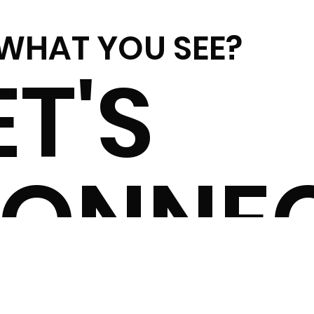
 WHAT YOU SEE?
ET'S
ONNE